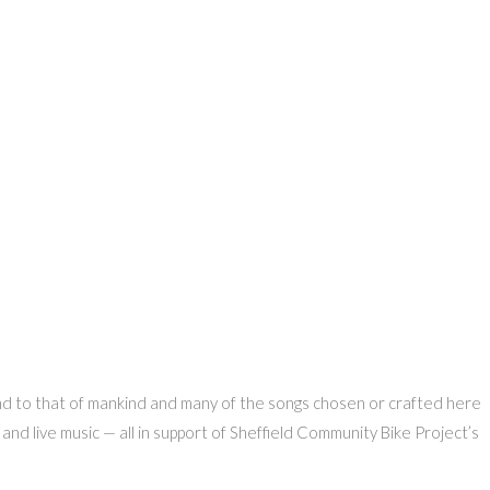
ound to that of mankind and many of the songs chosen or crafted here
nd live music — all in support of Sheffield Community Bike Project’s