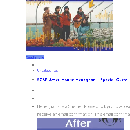
Read more
Uncategorized
SCBP After Hours: Heneghan + Special Guest
Heneghan are a Sheffield-based folk group whose 
receive an email confirmation. This email confirmat