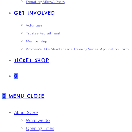
Donating Bikes & Parts
GET INVOLVED
Volunteer
Trustee Recruitment
Membership
Women’s Bike Maintenance Training Series: Application Form
TICKET SHOP
0
0
MENU
CLOSE
About SCBP
What we do
Opening Times