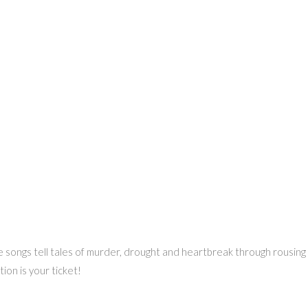
songs tell tales of murder, drought and heartbreak through rousing l
ion is your ticket!