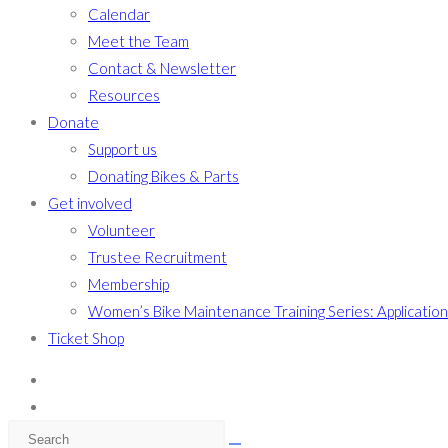
Calendar
Meet the Team
Contact & Newsletter
Resources
Donate
Support us
Donating Bikes & Parts
Get involved
Volunteer
Trustee Recruitment
Membership
Women’s Bike Maintenance Training Series: Applicatio
Ticket Shop