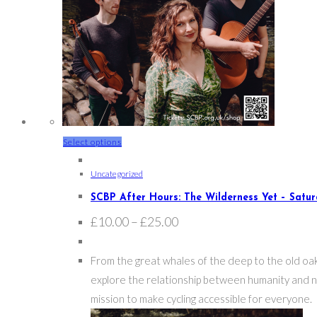
This
Select options
product
Uncategorized
has
multiple
SCBP After Hours: The Wilderness Yet – Satu
variants.
Price
£
10.00
–
£
25.00
range:
The
£10.00
options
through
From the great whales of the deep to the old oak
£25.00
may
explore the relationship between humanity and nat
be
mission to make cycling accessible for everyone.
chosen