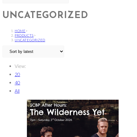
UNCATEGORIZED
HOME
>
PRODUCTS
>
UNCATEGORIZED
View:
20
40
All