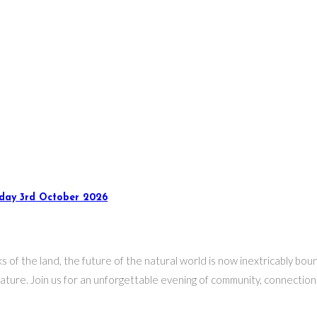
rday 3rd October 2026
s of the land, the future of the natural world is now inextricably b
ure. Join us for an unforgettable evening of community, connection a