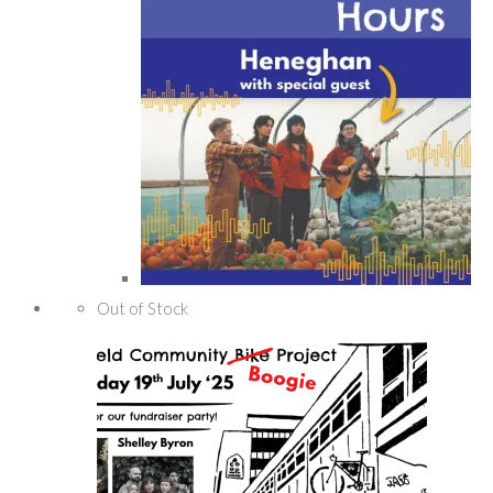
Out of Stock