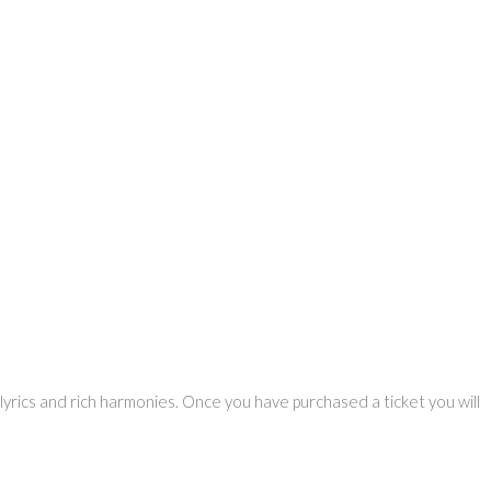
yrics and rich harmonies. Once you have purchased a ticket you will