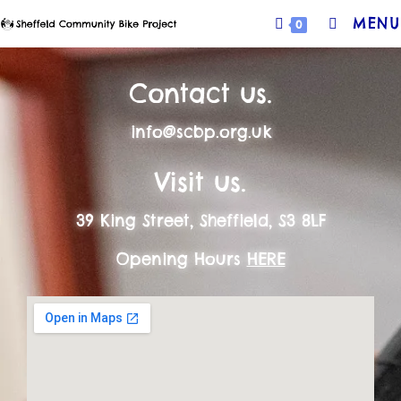
MENU
0
Contact us.
info@scbp.org.uk
Visit us.
39 King Street, Sheffield, S3 8LF
Opening Hours
HERE