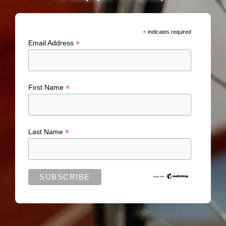
*
indicates required
*
Email Address
*
First Name
*
Last Name