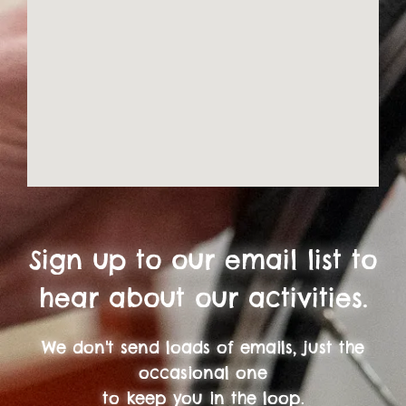
Sign up to our email list to
hear about our activities.
We don't send loads of emails, just the
occasional one
to keep you in the loop.