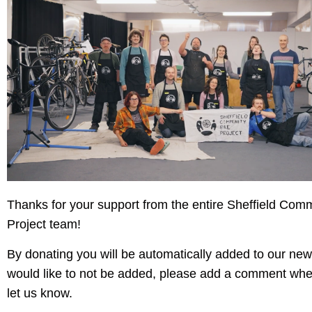
Thanks for your support from the entire Sheffield Com
Project team!
By donating you will be automatically added to our news
would like to not be added, please add a comment whe
let us know.