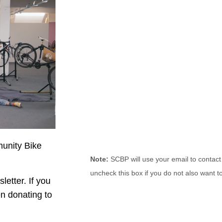
munity Bike
Note:
SCBP will use your email to contact
uncheck this box if you do not also want to
letter. If you
n donating to