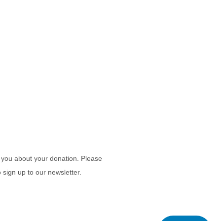
 you about your donation. Please
 sign up to our newsletter.