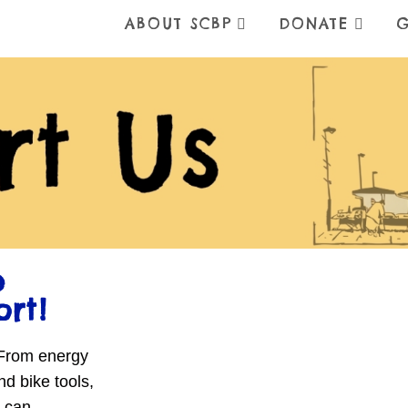
ABOUT SCBP
DONATE
G
e
ort!
 From energy
nd bike tools,
u-can