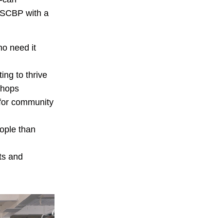
 SCBP with a
ho need it
ing to thrive
shops
for community
ople than
sts and