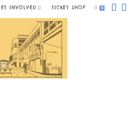
ET INVOLVED
TICKET SHOP
0