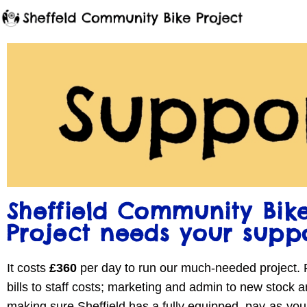
Sheffield Community Bik
Project needs your supp
It costs
£360
per day to run our much-needed project.
bills to staff costs; marketing and admin to new stock a
making sure Sheffield has a fully equipped, pay-as-yo