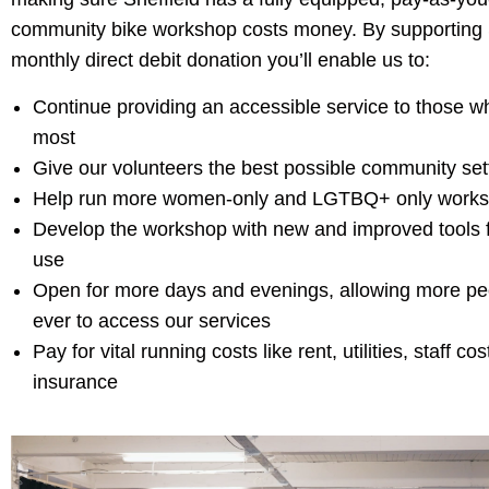
community bike workshop costs money. By supporting
monthly direct debit donation you’ll enable us to:
Continue providing an accessible service to those w
most
Give our volunteers the best possible community sett
Help run more women-only and LGTBQ+ only work
Develop the workshop with new and improved tools 
use
Open for more days and evenings, allowing more pe
ever to access our services
Pay for vital running costs like rent, utilities, staff co
insurance