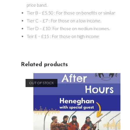
price band.
Tier B – £5.50 : For those on benefits or similar
Tier C – £7 : For those on a low income.
Tier D – £10: For those on medium incomes.
Teir E – £15 : For those on high income
Related products
OUT OF STOCK