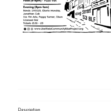
Description