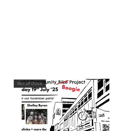
OUT OF STOCK