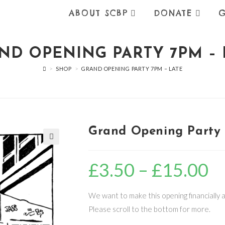
ABOUT SCBP
DONATE
G
ND OPENING PARTY 7PM – 
>
SHOP
>
GRAND OPENING PARTY 7PM – LATE
Grand Opening Party 
🔍
£
3.50
–
£
15.00
Price
range
£3.5
thro
£15.
We want to make this opening financially ac
Please scroll to the bottom for more.