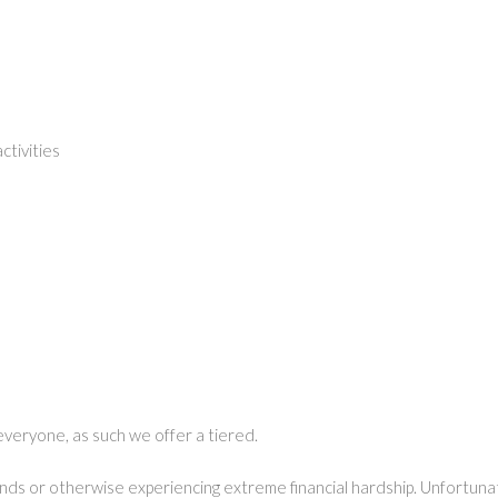
tivities
everyone, as such we offer a tiered.
unds or otherwise experiencing extreme financial hardship. Unfortunate