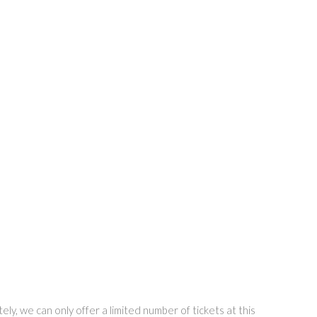
ly, we can only offer a limited number of tickets at this