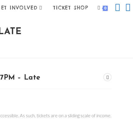
ET INVOLVED
TICKET SHOP
0
LATE
7PM – Late
:
0
ugh
00
cessible. As such, tickets are on a sliding scale of income.