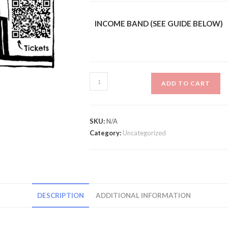
INCOME BAND (SEE GUIDE BELOW)
Grand
ADD TO CART
Opening
Party
7PM
SKU:
N/A
-
Category:
Uncategorized
Late
quantity
DESCRIPTION
ADDITIONAL INFORMATION