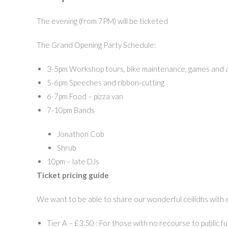
The evening (from 7PM) will be ticketed
The Grand Opening Party Schedule:
3-5pm Workshop tours, bike maintenance, games and ac
5-6pm Speeches and ribbon-cutting
6-7pm Food – pizza van
7-10pm Bands
Jonathon Cob
Shrub
10pm – late DJs
Ticket pricing guide
We want to be able to share our wonderful ceilidhs with 
Tier A – £3.50 : For those with no recourse to public f