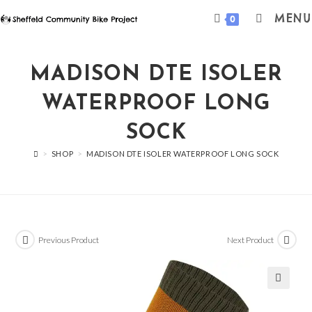
Skip
MENU
0
to
content
MADISON DTE ISOLER
WATERPROOF LONG
SOCK
>
SHOP
>
MADISON DTE ISOLER WATERPROOF LONG SOCK
Previous Product
Next Product
🔍