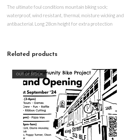
The ultimate foul conditions mountain biking sock;
waterproof, wind resistant, thermal, moisture wicking and
antibacterial. Long 28cm height for extra protection
Related products
OUT OF STOCK