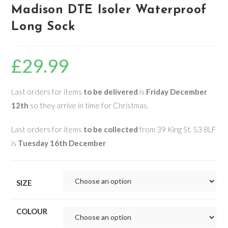
Madison DTE Isoler Waterproof
Long Sock
£
29.99
Last orders for items
to be delivered
is
Friday December
12th
so they arrive in time for Christmas.
Last orders for items
to be collected
from 39 King St. S3 8LF
is
Tuesday 16th December
SIZE
COLOUR