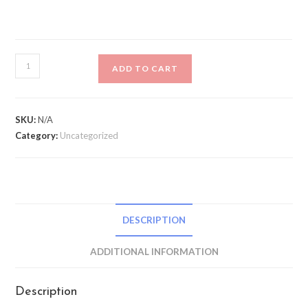
Madison
ADD TO CART
DTE
Isoler
Waterproof
SKU:
N/A
Long
Category:
Uncategorized
Sock
quantity
DESCRIPTION
ADDITIONAL INFORMATION
Description